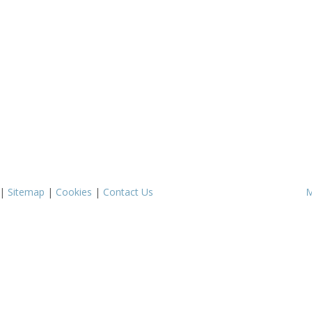
|
Sitemap
|
Cookies
|
Contact Us
M