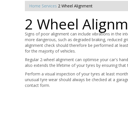
Home
Services
2 Wheel Alignment
2 Wheel Align
Signs of poor alignment can include vibrations in the in
more dangerous, such as degraded braking, reduced gri
alignment check should therefore be performed at least 
for the majority of vehicles.
Regular 2-wheel alignment can optimise your car's hand
also extends the lifetime of your tyres by ensuring that 
Perform a visual inspection of your tyres at least mont
unusual tyre wear should always be checked at a garag
contact form.