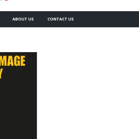
ABOUT US
CONTACT US