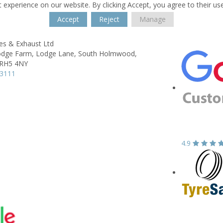
 experience on our website. By clicking Accept, you agree to their us
Accept
Reject
Manage
es & Exhaust Ltd
Lodge Farm,
Lodge Lane, South Holmwood,
RH5 4NY
43111
4.9