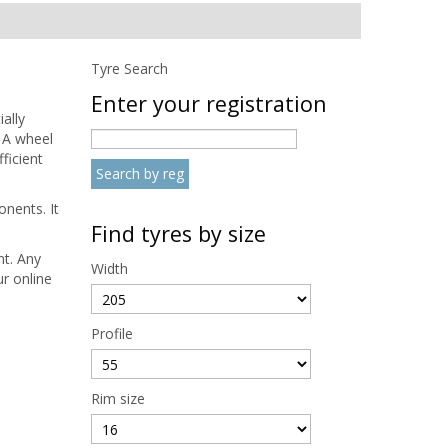
Tyre Search
Enter your registration
ally
 A wheel
ficient
nents. It
Find tyres by size
nt. Any
Width
r online
Profile
Rim size