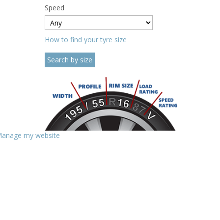
Speed
How to find your tyre size
anage my website