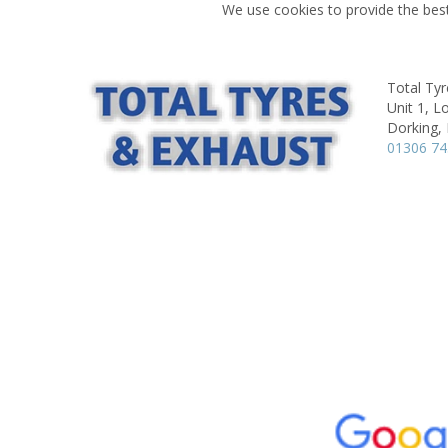
We use cookies to provide the best
Total Tyr
Unit 1, 
Dorking,
01306 7