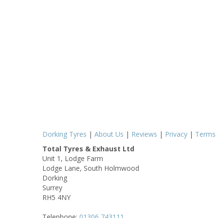
Dorking Tyres
|
About Us
|
Reviews
|
Privacy
|
Terms
Total Tyres & Exhaust Ltd
Unit 1, Lodge Farm
Lodge Lane, South Holmwood
Dorking
Surrey
RH5 4NY
Telephone:
01306 743111