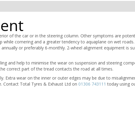
ment
terior of the car or in the steering column. Other symptoms are potenti
p while cornering and a greater tendency to aquaplane on wet roads.
annually or preferably 6-monthly. 2-wheel alignment equipment is suf
ling and help to minimise the wear on suspension and steering compo
the correct part of the tread contacts the road at all times.
hly. Extra wear on the inner or outer edges may be due to misalignme
e. Contact Total Tyres & Exhaust Ltd on
01306 743111
today using ou