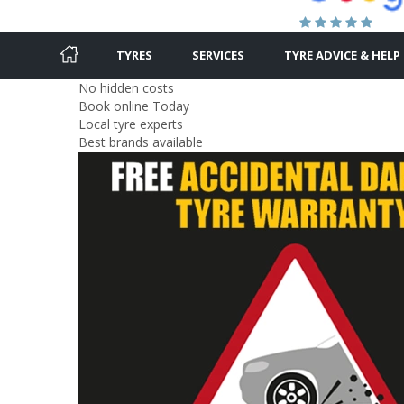
TYRES
SERVICES
TYRE ADVICE & HELP
No hidden costs
Book online Today
Local tyre experts
Best brands available