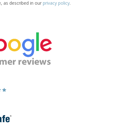
e, as described in our
privacy policy
.