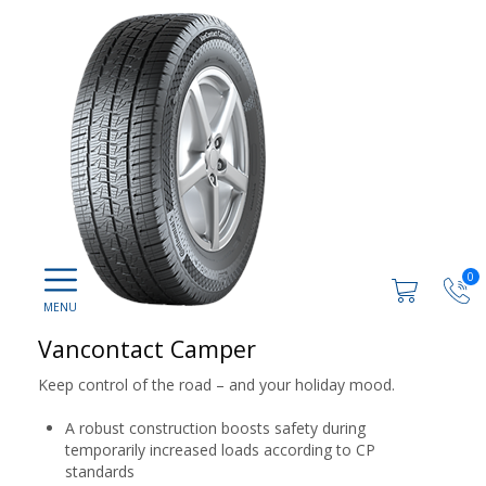
0
Vancontact Camper
Keep control of the road – and your holiday mood.
A robust construction boosts safety during
temporarily increased loads according to CP
standards