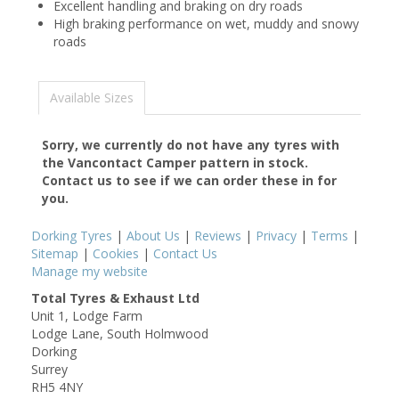
Excellent handling and braking on dry roads
High braking performance on wet, muddy and snowy
roads
Available Sizes
Sorry, we currently do not have any tyres with
the
Vancontact Camper
pattern in stock.
Contact us to see if we can order these in for
you.
Dorking Tyres
|
About Us
|
Reviews
|
Privacy
|
Terms
|
Sitemap
|
Cookies
|
Contact Us
Manage my website
Total Tyres & Exhaust Ltd
Unit 1, Lodge Farm
Lodge Lane, South Holmwood
Dorking
Surrey
RH5 4NY