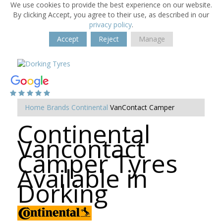
We use cookies to provide the best experience on our website.
By clicking Accept, you agree to their use, as described in our
privacy policy
.
Accept
Reject
Manage
Home
Brands
Continental
VanContact Camper
Continental
Vancontact
Camper Tyres
Available in
Dorking