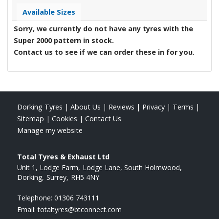
Available Sizes
Sorry, we currently do not have any tyres with the
Super 2000
pattern in stock.
Contact us to see if we can order these in for you.
Dorking Tyres
|
About Us
|
Reviews
|
Privacy
|
Terms
|
Sitemap
|
Cookies
|
Contact Us
Manage my website
Total Tyres & Exhaust Ltd
Unit 1, Lodge Farm
Lodge Lane, South Holmwood
Dorking
Surrey
RH5 4NY
Telephone:
01306 743111
Email:
totaltyres@btconnect.com