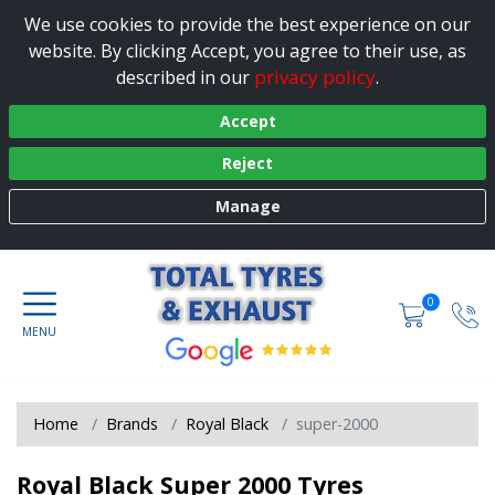
We use cookies to provide the best experience on our
website. By clicking Accept, you agree to their use, as
privacy policy
described in our
.
Accept
Reject
Manage
0
Home
Brands
Royal Black
super-2000
Royal Black Super 2000 Tyres