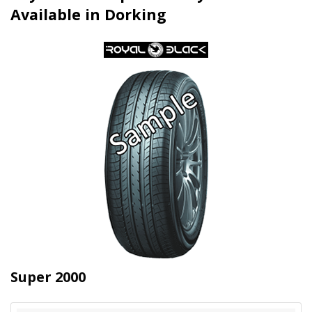
Available in Dorking
Super 2000