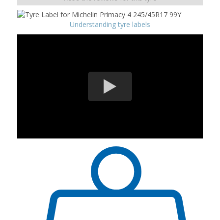
Understanding tyre labels