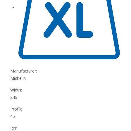
Manufacturer:
Michelin
Width:
245
Profile:
45
Rim: