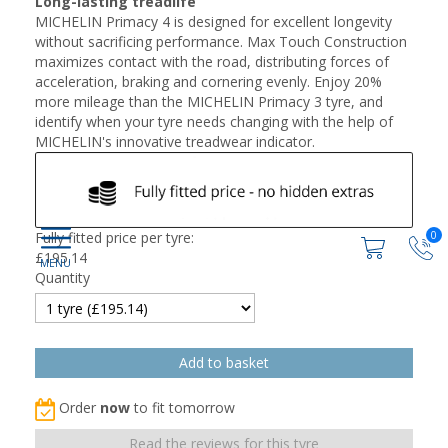
Long-lasting treadlife
MICHELIN Primacy 4 is designed for excellent longevity
without sacrificing performance. Max Touch Construction
maximizes contact with the road, distributing forces of
acceleration, braking and cornering evenly. Enjoy 20%
more mileage than the MICHELIN Primacy 3 tyre, and
identify when your tyre needs changing with the help of
MICHELIN's innovative treadwear indicator.
0
Fully fitted price per tyre:
£
195.14
Quantity
Order
now
to fit tomorrow
Read the reviews for this tyre