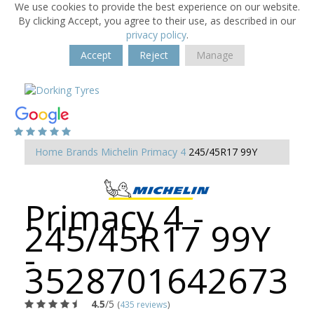
We use cookies to provide the best experience on our website.
By clicking Accept, you agree to their use, as described in our
privacy policy
.
Accept
Reject
Manage
Home
Brands
Michelin
Primacy 4
245/45R17 99Y
Primacy 4 -
245/45R17 99Y
-
3528701642673
4.5
/5
(
435 reviews
)