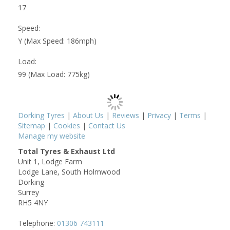
17
Speed:
Y (Max Speed: 186mph)
Load:
99 (Max Load: 775kg)
Dorking Tyres
|
About Us
|
Reviews
|
Privacy
|
Terms
|
Sitemap
|
Cookies
|
Contact Us
Manage my website
Total Tyres & Exhaust Ltd
Unit 1, Lodge Farm
Lodge Lane, South Holmwood
Dorking
Surrey
RH5 4NY
Telephone:
01306 743111