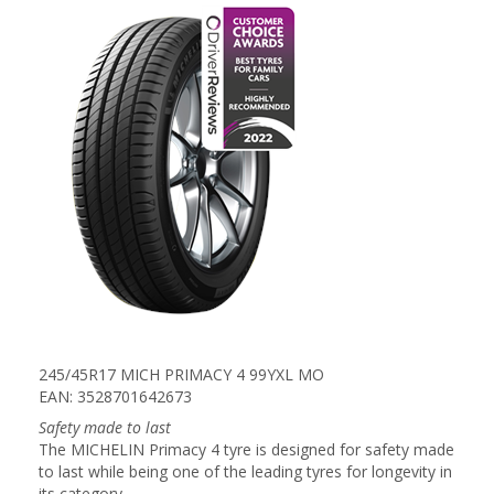
245/45R17 MICH PRIMACY 4 99YXL MO
EAN: 3528701642673
Safety made to last
The MICHELIN Primacy 4 tyre is designed for safety made
to last while being one of the leading tyres for longevity in
its category.