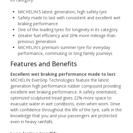
MICHELIN'S latest generation, high safety tyre
Safety made to last with consistent and excellent wet
braking performance
One of the leading tyres for longevity in its category.
Greater fuel efficiency and 20% more mileage than
previous generation
MICHELIN's premium summer tyre for everyday
performance, commuting or long family journeys
Features and Benefits
Excellent wet braking performance made to last
MICHELIN EverGrip Technologies feature the latest
generation high performance rubber compound providing
excellent wet braking performance. A safety orientated,
optimized sculptured tread gives 22% more space to
evacuate water in wet conditions, even when worn. Drive
with confidence throughout the life of the tyre, safe in the
knowledge that you and your passengers are protected
even in heavy rainfalls.